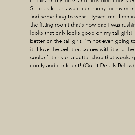
details on my looks and providing consistent 
St.Louis for an award ceremony for my mom a
find something to wear....typical me. I ran in
the fitting room) that's how bad I was rushi
looks that only looks good on my tall girls!
better on the tall girls I'm not even going to 
it! I love the belt that comes with it and the
couldn't think of a better shoe that would go 
comfy and confident! (Outfit Details Below)