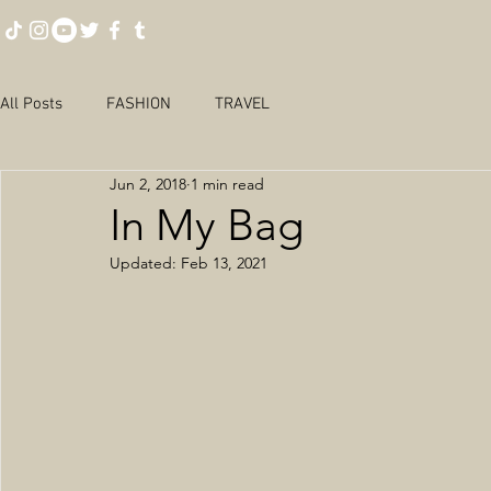
All Posts
FASHION
TRAVEL
Jun 2, 2018
1 min read
In My Bag
Updated:
Feb 13, 2021