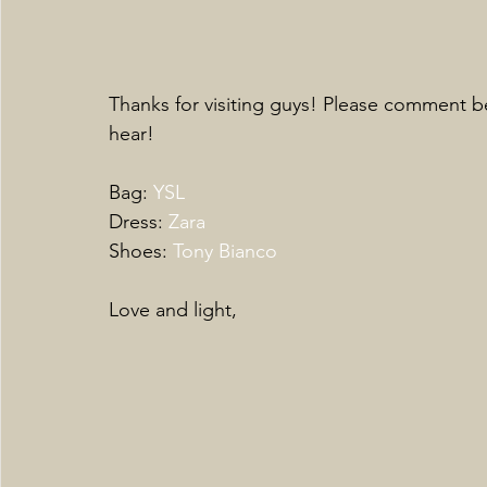
Thanks for visiting guys! Please comment be
hear! 
Bag: 
YSL
Dress: 
Zara
Shoes: 
Tony Bianco
Love and light,