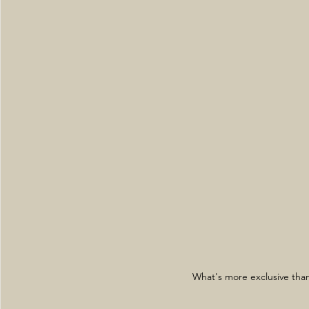
What's more exclusive than