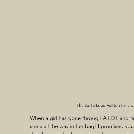
Thanks to Louis Vuitton for al
When a girl has gone through A LOT and fina
she's all the way in her bag! I promised you 