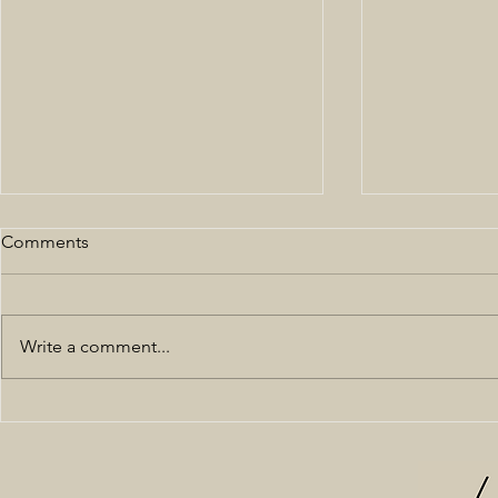
Comments
Write a comment...
All Black NYFW 19'
Off the Sho