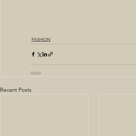
FASHION
Recent Posts