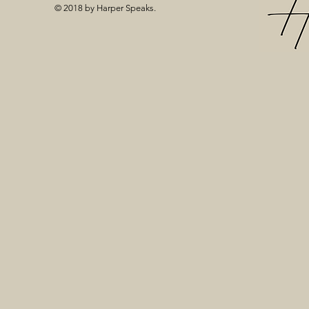
© 2018 by Harper Speaks.