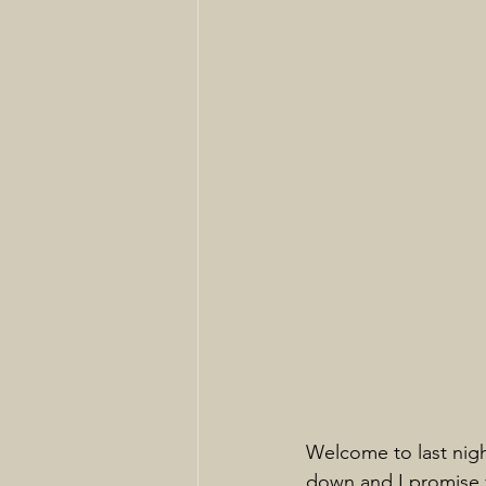
Welcome to last night'
down and I promise yo