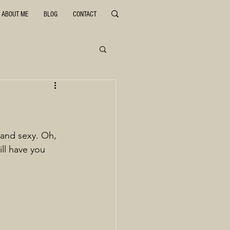
ABOUT ME
BLOG
CONTACT
 and sexy. Oh, 
ill have you 