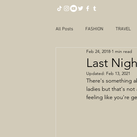
All Posts
FASHION
TRAVEL
Feb 24, 2018
1 min read
Last Nigh
Updated:
Feb 13, 2021
There's something ab
ladies but that's not
feeling like you're g