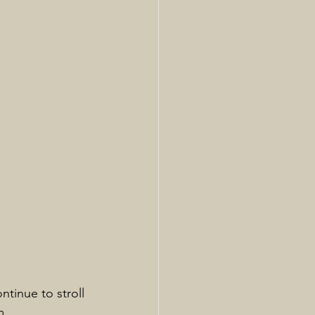
ntinue to stroll 
.  