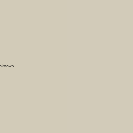
 Unknown