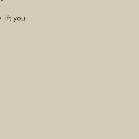
lift you 