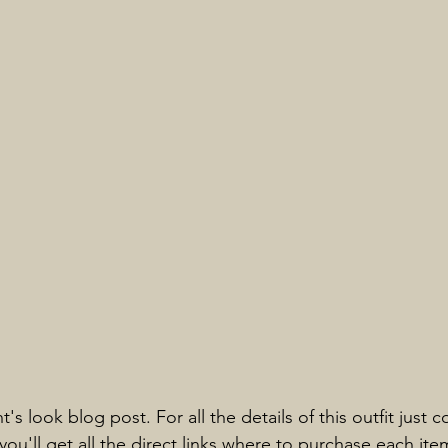
s look blog post. For all the details of this outfit just co
u'll get all the direct links where to purchase each item