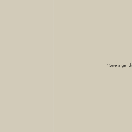
"Give a girl 