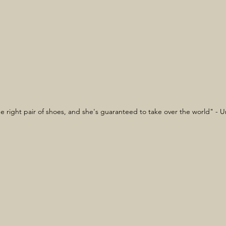
the right pair of shoes, and she's guaranteed to take over the world" -