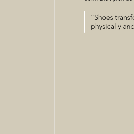
“Shoes transf
physically and