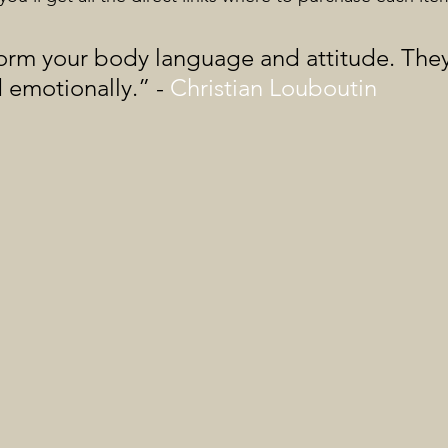
orm your body language and attitude. They 
 emotionally.” - 
Christian Louboutin