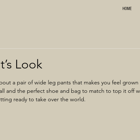
HOME
t’s Look
out a pair of wide leg pants that makes you feel grown
 all and the perfect shoe and bag to match to top it off w
etting ready to take over the world. 