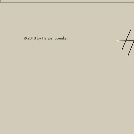
Off the Sho
© 2018 by Harper Speaks.