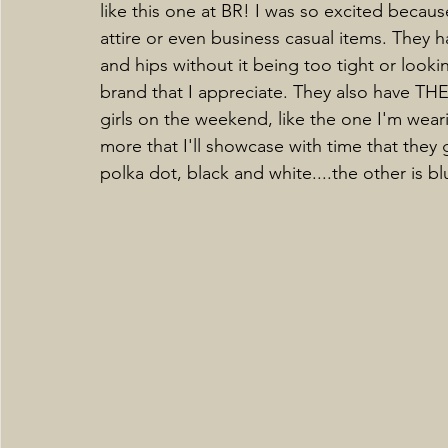
like this one at BR! I was so excited because
attire or even business casual items. They h
and hips without it being too tight or look
brand that I appreciate. They also have TH
girls on the weekend, like the one I'm weari
more that I'll showcase with time that they
polka dot, black and white....the other is b