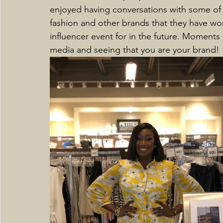
enjoyed having conversations with some of t
fashion and other brands that they have wo
influencer event for in the future. Moments 
media and seeing that you are your brand! 