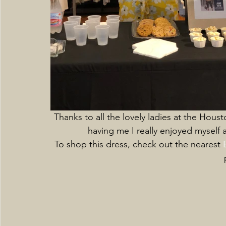
Thanks to all the lovely ladies at the Hous
having me I really enjoyed myself
To shop this dress, check out the nearest 