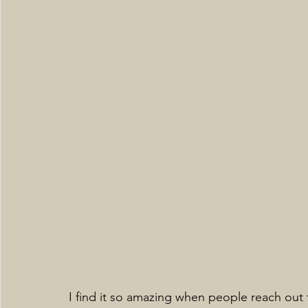
I find it so amazing when people reach out 