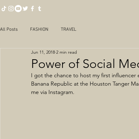
All Posts
FASHION
TRAVEL
Jun 11, 2018
2 min read
Power of Social Me
I got the chance to host my first influencer
Banana Republic at the Houston Tanger Mal
me via Instagram. 