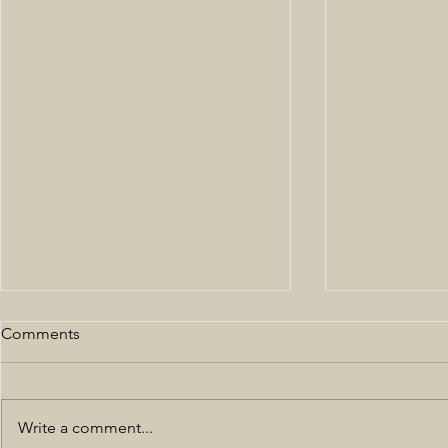
Comments
Write a comment...
All Black NYFW 19'