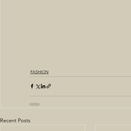
FASHION
Recent Posts