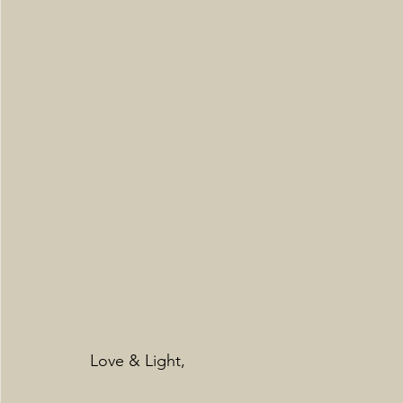
Love & Light,