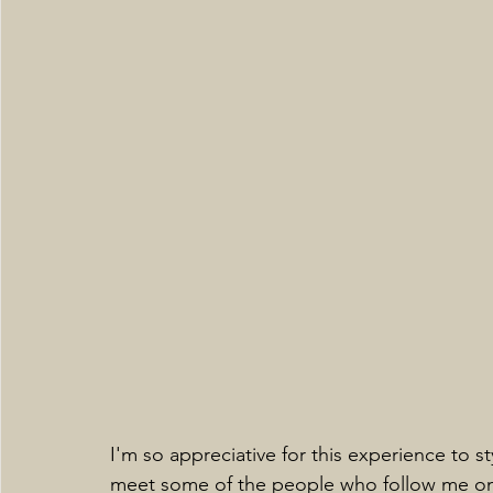
I'm so appreciative for this experience to
meet some of the people who follow me on di